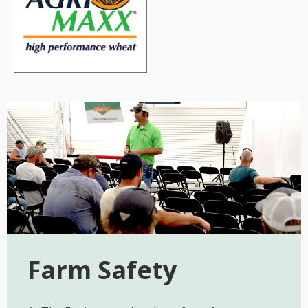
Farm Safety