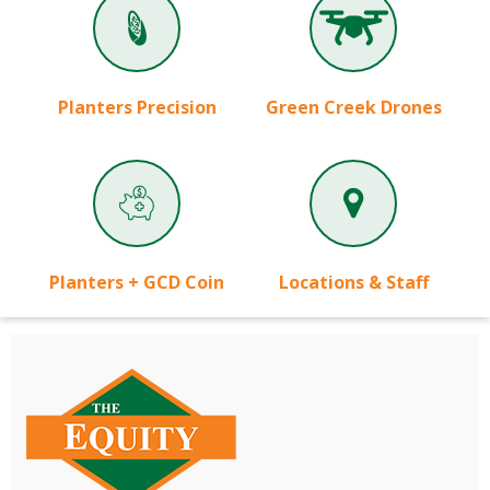
Planters Precision
Green Creek Drones
Planters + GCD Coin
Locations & Staff