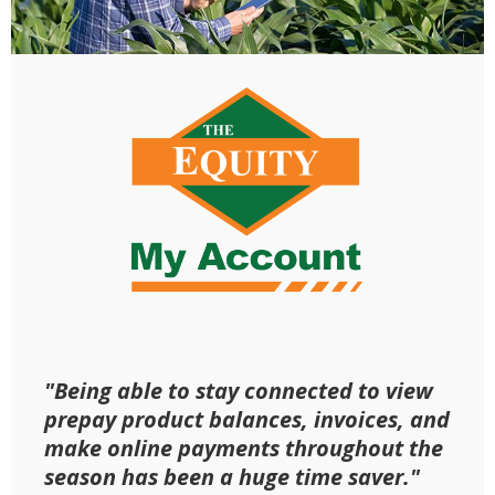
"Being able to stay connected to view
prepay product balances, invoices, and
make online payments throughout the
season has been a huge time saver."