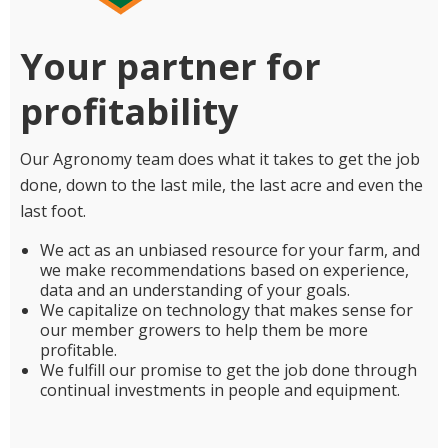
Your partner for
profitability
Our Agronomy team does what it takes to get the job
done, down to the last mile, the last acre and even the
last foot.
We act as an unbiased resource for your farm, and
we make recommendations based on experience,
data and an understanding of your goals.
We capitalize on technology that makes sense for
our member growers to help them be more
profitable.
We fulfill our promise to get the job done through
continual investments in people and equipment.