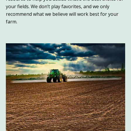
your fields. We don’t play favorites, and we only
recommend what we believe will work best for your
farm.