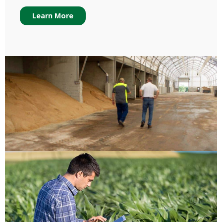
Learn More