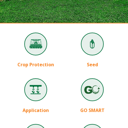
Crop Protection
Seed
Application
GO SMART