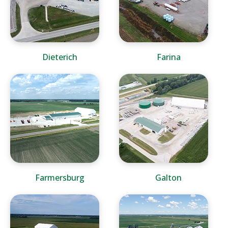
Dieterich
Farina
Farmersburg
Galton