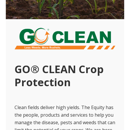
GO® CLEAN Crop
Protection
Clean fields deliver high yields. The Equity has
the people, products and services to help you
manage the disease, pests and weeds that can
limit the potential of your crops. We are here