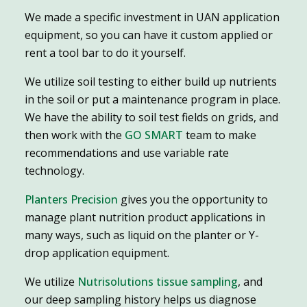
We made a specific investment in UAN application
equipment, so you can have it custom applied or
rent a tool bar to do it yourself.
We utilize soil testing to either build up nutrients
in the soil or put a maintenance program in place.
We have the ability to soil test fields on grids, and
then work with the
GO SMART
team to make
recommendations and use variable rate
technology.
Planters Precision
gives you the opportunity to
manage plant nutrition product applications in
many ways, such as liquid on the planter or Y-
drop application equipment.
We utilize
Nutrisolutions tissue sampling
, and
our deep sampling history helps us diagnose