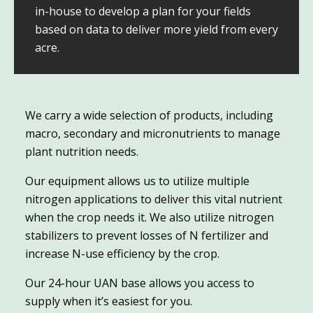
in-house to develop a plan for your fields
based on data to deliver more yield from every
acre.
We carry a wide selection of products, including
macro, secondary and micronutrients to manage
plant nutrition needs.
Our equipment allows us to utilize multiple
nitrogen applications to deliver this vital nutrient
when the crop needs it. We also utilize nitrogen
stabilizers to prevent losses of N fertilizer and
increase N-use efficiency by the crop.
Our 24-hour UAN base allows you access to
supply when it’s easiest for you.