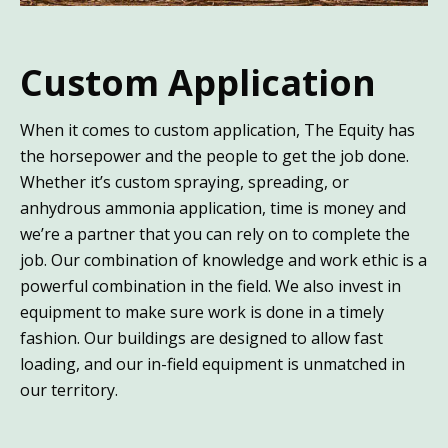
Custom Application
When it comes to custom application, The Equity has
the horsepower and the people to get the job done.
Whether it’s custom spraying, spreading, or
anhydrous ammonia application, time is money and
we’re a partner that you can rely on to complete the
job. Our combination of knowledge and work ethic is a
powerful combination in the field. We also invest in
equipment to make sure work is done in a timely
fashion. Our buildings are designed to allow fast
loading, and our in-field equipment is unmatched in
our territory.