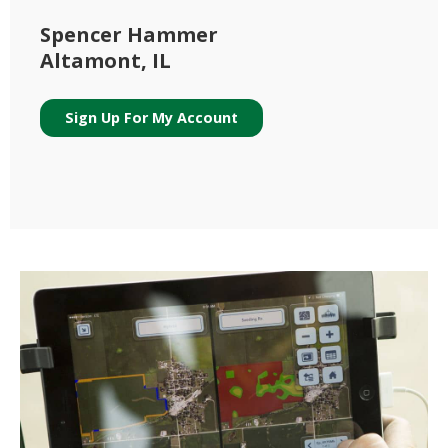
Spencer Hammer
Altamont, IL
Sign Up For My Account