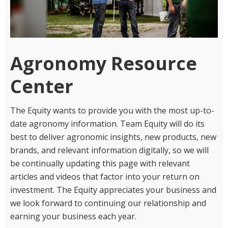
Agronomy Resource
Center
The Equity wants to provide you with the most up-to-
date agronomy information. Team Equity will do its
best to deliver agronomic insights, new products, new
brands, and relevant information digitally, so we will
be continually updating this page with relevant
articles and videos that factor into your return on
investment. The Equity appreciates your business and
we look forward to continuing our relationship and
earning your business each year.