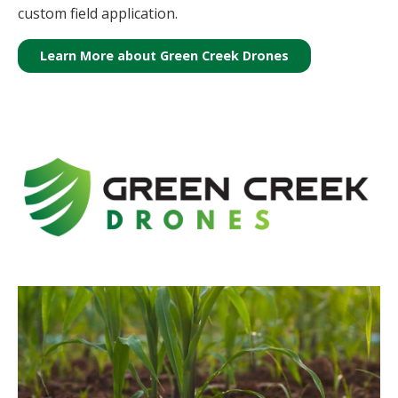
custom field application.
Learn More about Green Creek Drones