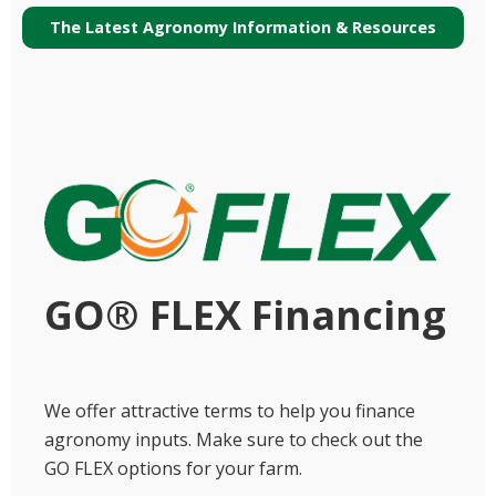
The Latest Agronomy Information & Resources
GO® FLEX Financing
We offer attractive terms to help you finance
agronomy inputs. Make sure to check out the
GO FLEX options for your farm.