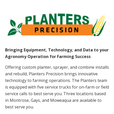
Bringing Equipment, Technology, and Data to your
Agronomy
Operation for Farming Success
Offering custom planter, sprayer, and combine installs
and rebuild, Planters Precision brings innovative
technology to farming operations. The Planters team
is equipped with five service trucks for on-farm or field
service calls to best serve you. Three locations based
in Montrose, Gays, and Moweaqua are available to
best serve you.