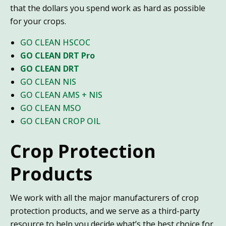
that the dollars you spend work as hard as possible
for your crops.
GO CLEAN HSCOC
GO CLEAN DRT Pro
GO CLEAN DRT
GO CLEAN NIS
GO CLEAN AMS + NIS
GO CLEAN MSO
GO CLEAN CROP OIL
Crop Protection
Products
We work with all the major manufacturers of crop
protection products, and we serve as a third-party
resource to help you decide what’s the best choice for