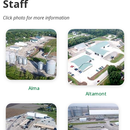
Staff
Click photo for more information
Alma
Altamont