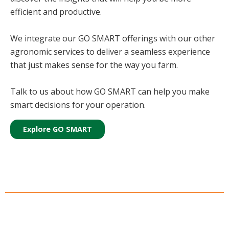
efficient and productive.
We integrate our GO SMART offerings with our other
agronomic services to deliver a seamless experience
that just makes sense for the way you farm.
Talk to us about how GO SMART can help you make
smart decisions for your operation.
Explore GO SMART