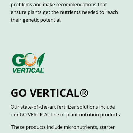
problems and make recommendations that
ensure plants get the nutrients needed to reach
their genetic potential.
GO VERTICAL®
Our state-of-the-art fertilizer solutions include
our GO VERTICAL line of plant nutrition products.
These products include micronutrients, starter