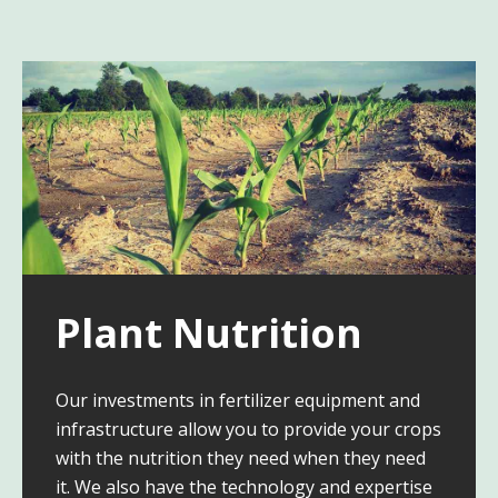
Plant Nutrition
Our investments in fertilizer equipment and
infrastructure allow you to provide your crops
with the nutrition they need when they need
it. We also have the technology and expertise