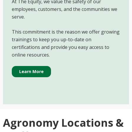
At The Equity, we value the safety of our
employees, customers, and the communities we
serve.
This commitment is the reason we offer growing
trainings to keep you up-to-date on
certifications and provide you easy access to
online resources.
Learn More
Agronomy Locations &