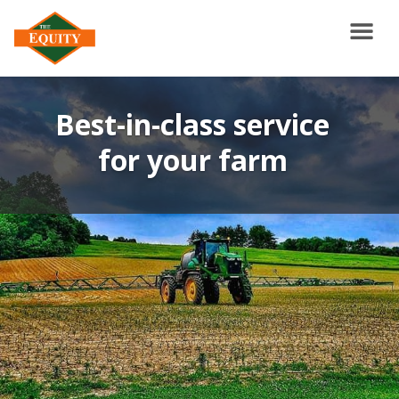
Best-in-class service
for your farm