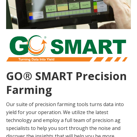
GO® SMART Precision
Farming
Our suite of precision farming tools turns data into
yield for your operation. We utilize the latest
technology and employ a full team of precision ag
specialists to help you sort through the noise and
discover the insights that will help you be more