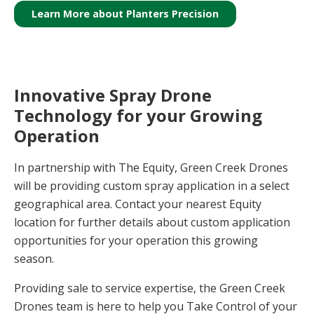
Learn More about Planters Precision
Innovative Spray Drone
Technology for your Growing
Operation
In partnership with The Equity, Green Creek Drones
will be providing custom spray application in a select
geographical area. Contact your nearest Equity
location for further details about custom application
opportunities for your operation this growing
season.
Providing sale to service expertise, the Green Creek
Drones team is here to help you Take Control of your