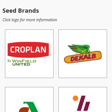
Seed Brands
Click logo for more information