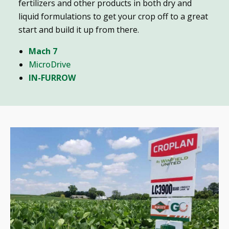
fertilizers and other products in both dry and
liquid formulations to get your crop off to a great
start and build it up from there.
Mach 7
MicroDrive
IN-FURROW