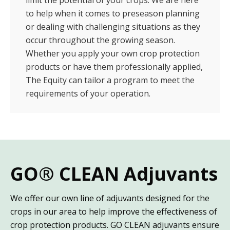
to help when it comes to preseason planning
or dealing with challenging situations as they
occur throughout the growing season.
Whether you apply your own crop protection
products or have them professionally applied,
The Equity can tailor a program to meet the
requirements of your operation.
GO® CLEAN Adjuvants
We offer our own line of adjuvants designed for the
crops in our area to help improve the effectiveness of
crop protection products. GO CLEAN adjuvants ensure