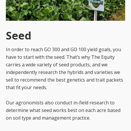
Seed
In order to reach GO 300 and GO 100 yield goals, you
have to start with the seed. That’s why The Equity
carries a wide variety of seed products, and we
independently research the hybrids and varieties we
sell to recommend the best genetics and trait packets
that fit your needs.
Our agronomists also conduct in-field research to
determine what seed works best on each acre based
on soil type and management practice.