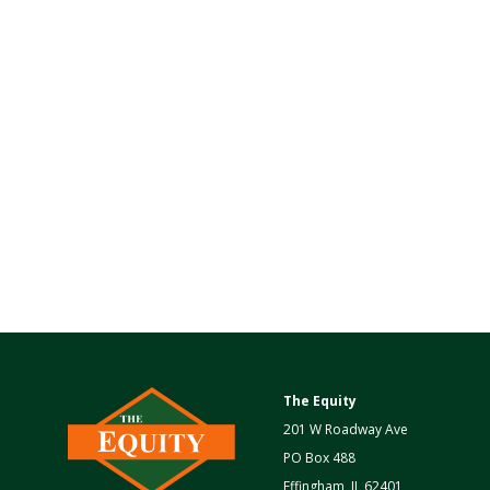
The Equity
201 W Roadway Ave
PO Box 488
Effingham, IL 62401