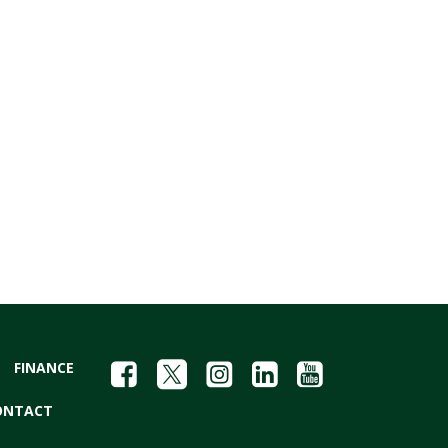
FINANCE
ONTACT