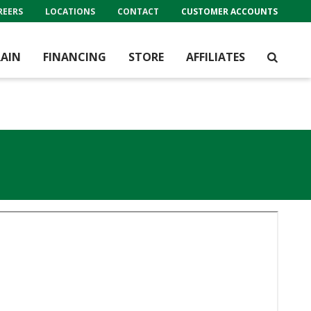
REERS
LOCATIONS
CONTACT
CUSTOMER ACCOUNTS
AIN
FINANCING
STORE
AFFILIATES