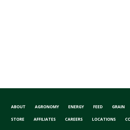
ABOUT
AGRONOMY
ENERGY
FEED
GRAIN
STORE
AFFILIATES
CAREERS
LOCATIONS
C