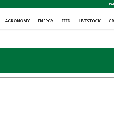
CA
AGRONOMY
ENERGY
FEED
LIVESTOCK
GR