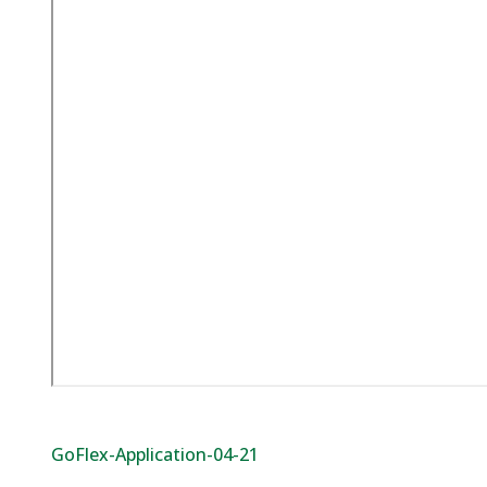
GoFlex-Application-04-21