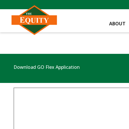
ABOUT
Download GO Flex Application