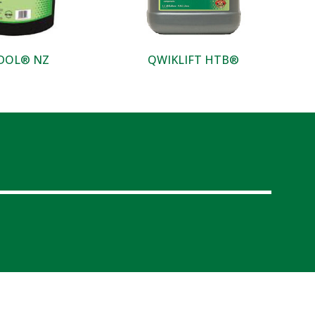
DOL® NZ
QWIKLIFT HTB®