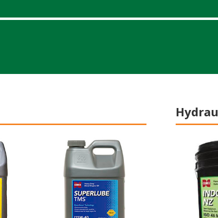
Hydraul