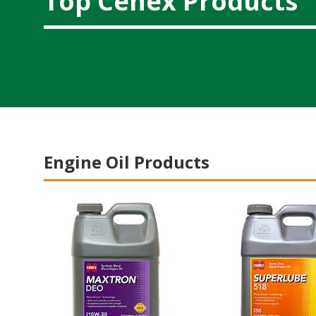
Top Cenex Products
Engine Oil Products