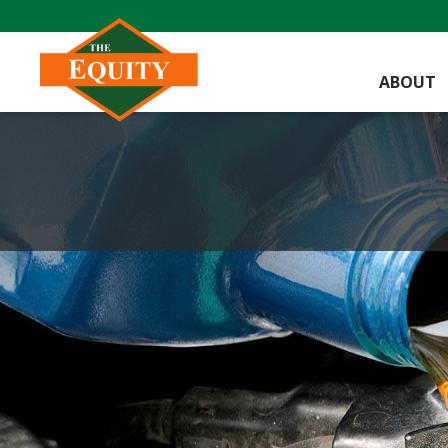
ABOUT