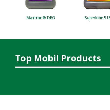
Maxtron® DEO
Superlube 5
Top Mobil Products