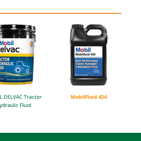
 DELVAC Tractor
MobilFluid 424
ydraulic Fluid