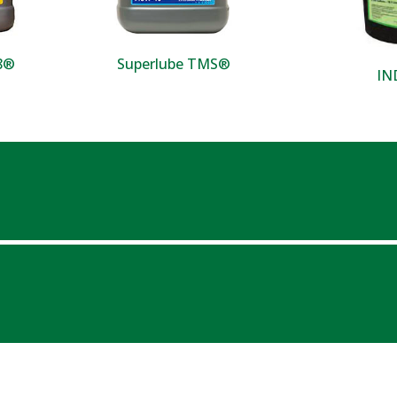
18®
Superlube TMS®
IN