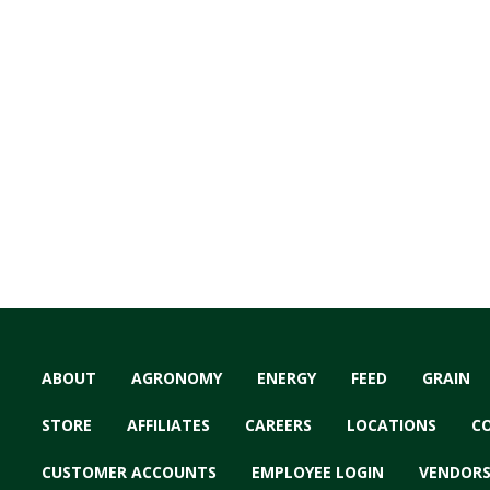
ABOUT
AGRONOMY
ENERGY
FEED
GRAIN
STORE
AFFILIATES
CAREERS
LOCATIONS
C
CUSTOMER ACCOUNTS
EMPLOYEE LOGIN
VENDOR