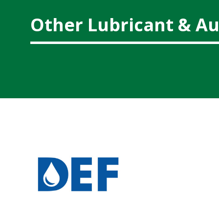
Other Lubricant & Au