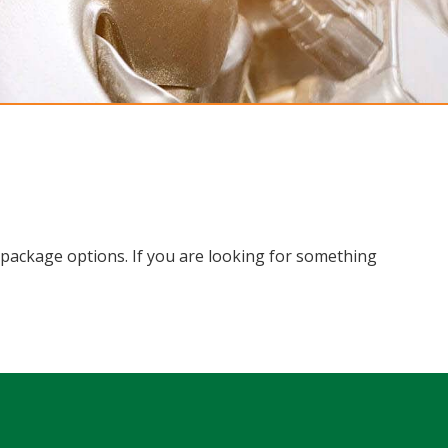
le package options. If you are looking for something