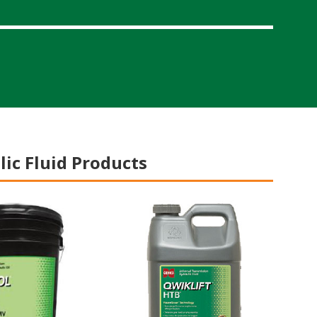
ic Fluid Products