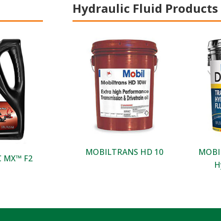
Hydraulic Fluid Products
MOBILTRANS HD 10
MOBIL
 MX™ F2​
H