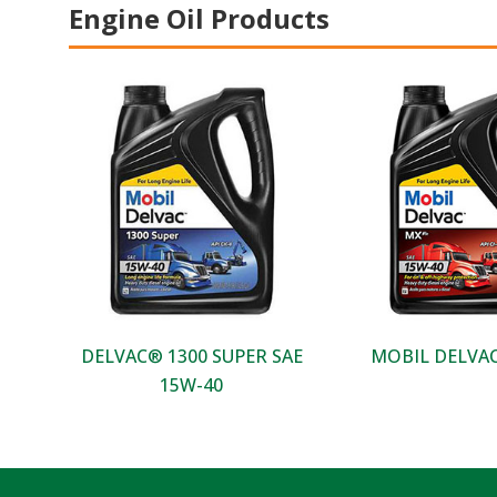
Engine Oil Products
DELVAC® 1300 SUPER SAE
MOBIL DELVAC
15W-40