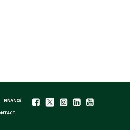
FINANCE
ONTACT
S