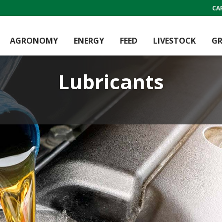
CA
AGRONOMY
ENERGY
FEED
LIVESTOCK
GR
Lubricants