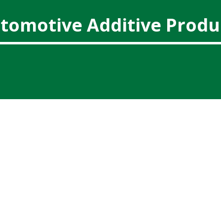
tomotive Additive Produ