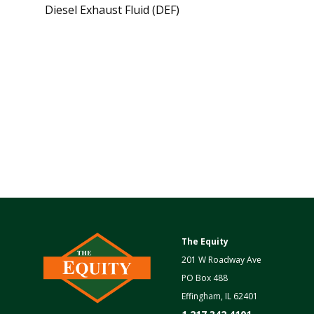
Diesel Exhaust Fluid (DEF)
The Equity
201 W Roadway Ave
PO Box 488
Effingham, IL 62401