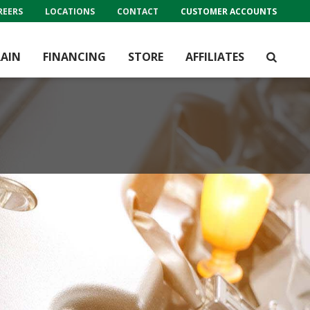
REERS
LOCATIONS
CONTACT
CUSTOMER ACCOUNTS
AIN
FINANCING
STORE
AFFILIATES