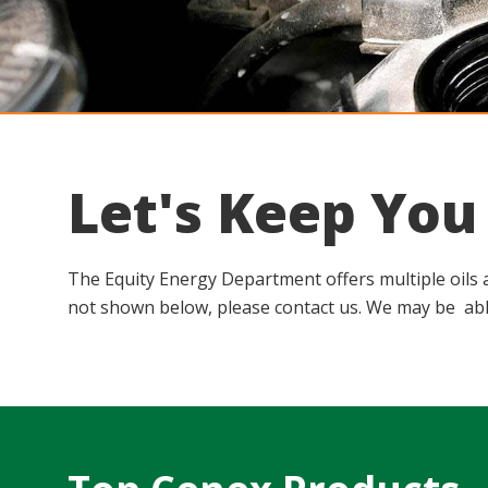
Let's Keep Yo
The Equity Energy Department offers multiple oils an
not shown below, please contact us. We may be abl