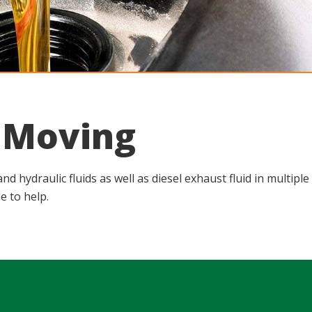
u Moving
d hydraulic fluids as well as diesel exhaust fluid in multip
e to help.