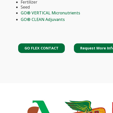
Fertilizer
Seed
GO® VERTICAL Micronutrients
GO® CLEAN Adjuvants
GO FLEX CONTACT
Request More Inf