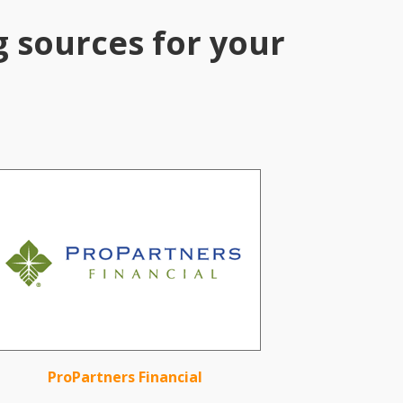
g sources for your
ProPartners Financial