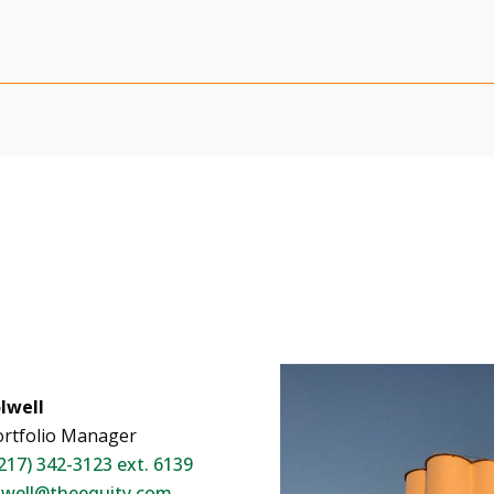
lwell
rtfolio Manager
217) 342-3123 ext. 6139
lwell@theequity.com