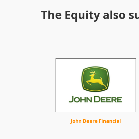
The Equity also s
John Deere Financial