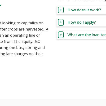
How does it work?
How do I apply?
 looking to capitalize on
after crops are harvested. A
What are the loan te
ish an operating line of
ase from The Equity. GO
uring the busy spring and
ng late charges on their