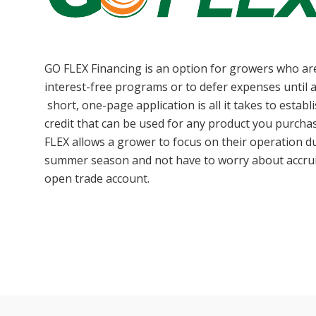
GO FLEX Financing is an option for growers who are
interest-free programs or to defer expenses until 
short, one-page application is all it takes to establ
credit that can be used for any product you purch
FLEX allows a grower to focus on their operation d
summer season and not have to worry about accrui
open trade account.