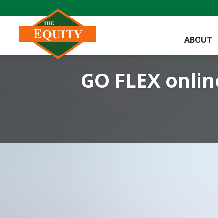
ABOUT
GO FLEX online