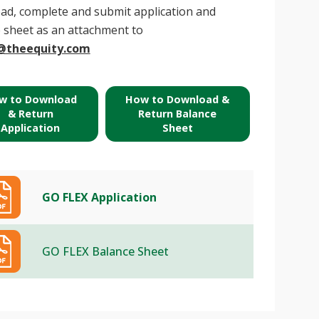
d, complete and submit application and
 sheet as an attachment to
@theequity.com
w to Download
How to Download &
& Return
Return Balance
Application
Sheet
GO FLEX Application
GO FLEX Balance Sheet