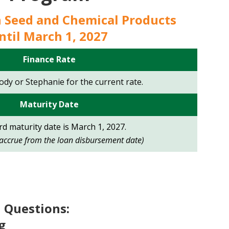
n Seed and Chemical Products
ntil March 1, 2027
Finance Rate
Jody or Stephanie for the current rate.
Maturity
Date
d maturity date is March 1, 2027.
l accrue from the loan disbursement date)
 Questions:
g