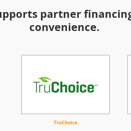
upports partner financin
convenience.
TruChoice