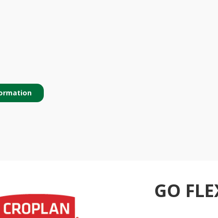
ormation
GO FLE