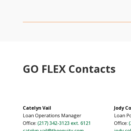
GO FLEX Contacts
Catelyn Vail
Jody Co
Loan Operations Manager
Loan Po
Office:
(217) 342-3123 ext. 6121
Office:
(
catelyn.vail@theequity.com
jody.co