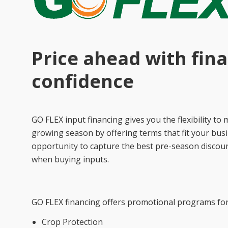
Price ahead with fina
confidence
GO FLEX input financing gives you the flexibility 
growing season by offering terms that fit your busi
opportunity to capture the best pre-season discoun
when buying inputs.
GO FLEX financing offers promotional programs for 
Crop Protection