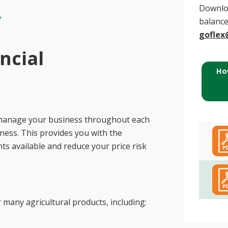
Downloa
balance
goflex
ncial
Ho
to manage your business throughout each
ness. This provides you with the
ts available and reduce your price risk
many agricultural products, including: