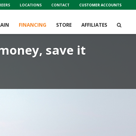
REERS
LOCATIONS
CONTACT
CUSTOMER ACCOUNTS
AIN
FINANCING
STORE
AFFILIATES
 money, save it