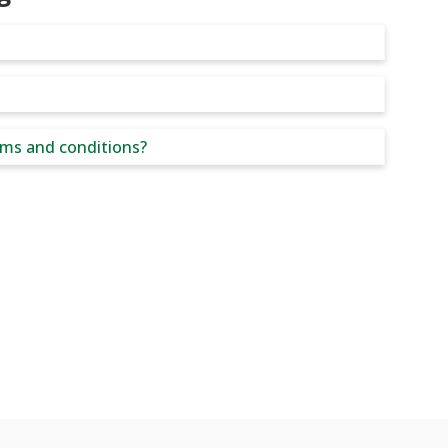
rms and conditions?