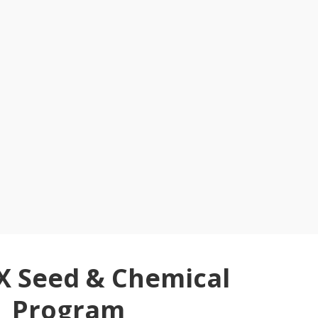
X Seed & Chemical
Program