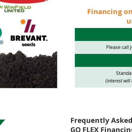
Financing o
u
Please call 
Standar
(interest wil
Frequently Asked
GO FLEX Financin