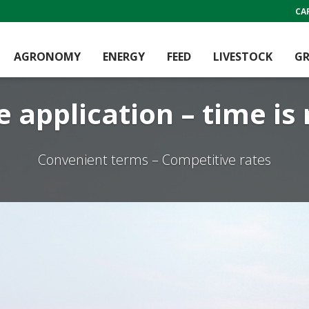
CA
AGRONOMY
ENERGY
FEED
LIVESTOCK
GR
 application – time is
Convenient terms – Competitive rates