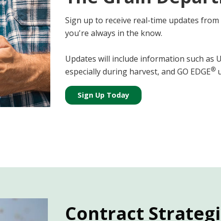
Sign up to receive real-time updates from
you're always in the know.
Updates will include information such as
®
especially during harvest, and GO EDGE
u
Sign Up Today
Contract Strateg