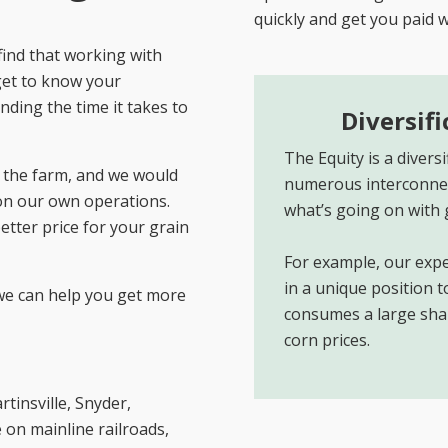
quickly and get you paid 
find that working with
get to know your
nding the time it takes to
Diversif
The Equity is a diver
the farm, and we would
numerous interconnec
on our own operations.
what’s going on with 
better price for your grain
For example, our expe
in a unique position 
we can help you get more
consumes a large share
corn prices.
tinsville, Snyder,
 on mainline railroads,