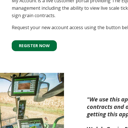
My Account is a live customer portal providing The Equ
management including the ability to view live scale tick
sign grain contracts.
Request your new account access using the button be
REGISTER NOW
"We use this ap
contracts and 
getting this ap