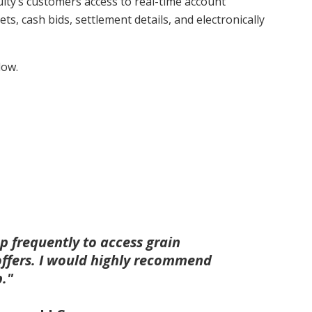
ity’s customers access to real-time account
ets, cash bids, settlement details, and electronically
low.
p frequently to access grain
offers. I would highly recommend
p."