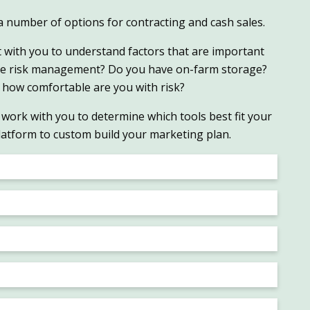
r a number of options for contracting and cash sales.
t with you to understand factors that are important
se risk management? Do you have on-farm storage?
 how comfortable are you with risk?
work with you to determine which tools best fit your
latform to custom build your marketing plan.