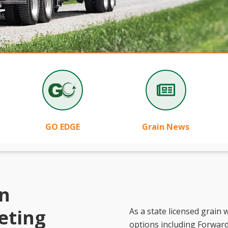
GO EDGE
Grain News
in
eting
As a state licensed grain
options including Forward 