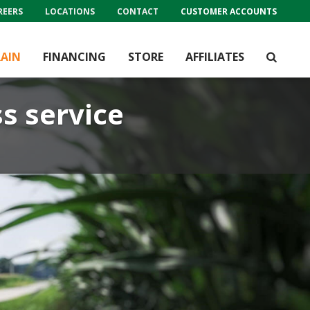
REERS
LOCATIONS
CONTACT
CUSTOMER ACCOUNTS
AIN
FINANCING
STORE
AFFILIATES
ss service