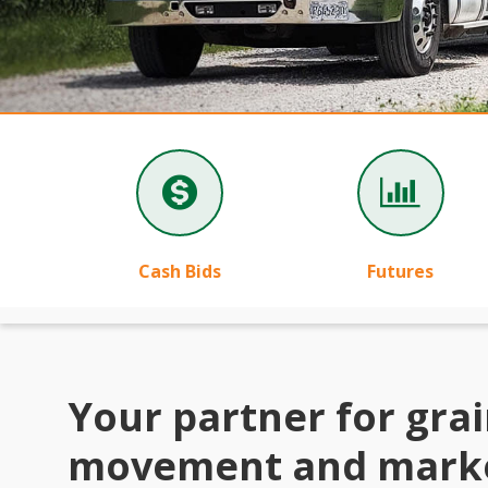
Cash Bids
Futures
Your partner for gra
movement and mark