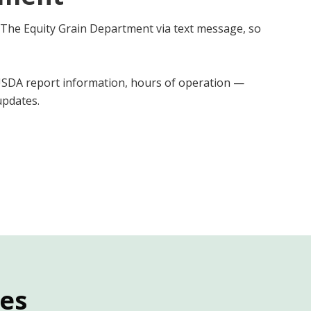
 The Equity Grain Department via text message, so
 USDA report information, hours of operation —
pdates.
ies