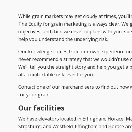
While grain markets may get cloudy at times, you’ll 
The Equity for grain marketing is always clear. We 
objectives, and then we develop plans with you, spe
help you understand the underlying risk.
Our knowledge comes from our own experience on 
never recommend a strategy that we wouldn’t use 
We’ll tell you the straight story and help you get a 
at a comfortable risk level for you.
Contact one of our merchandisers to find out how 
for your grain.
Our facilities
We have elevators located in Effingham, Horace, Mar
Strasburg, and Westfield. Effingham and Horace are