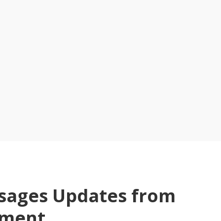
ssages Updates from
tment