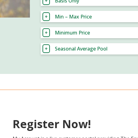
Basis Only
Min – Max Price
Minimum Price
Seasonal Average Pool
Register Now!