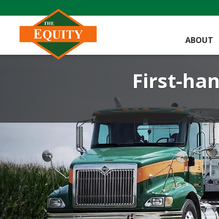
ABOUT
First-han