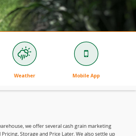
Weather
Mobile App
 warehouse, we offer several cash grain marketing
Pricing, Storage and Price Later. We also settle up