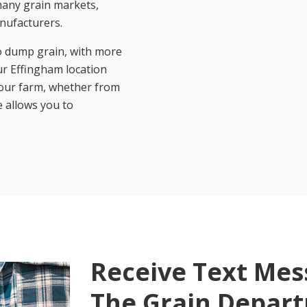
 many grain markets,
nufacturers.
o dump grain, with more
r Effingham location
 your farm, whether from
e allows you to
Receive Text Me
The Grain Depar