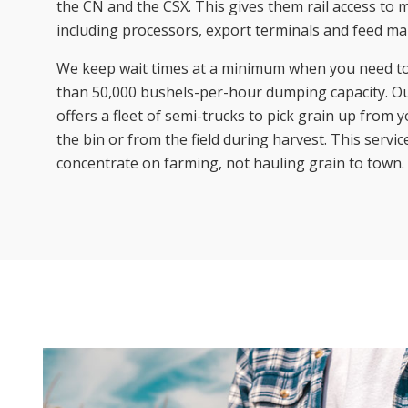
the CN and the CSX. This gives them rail access to
including processors, export terminals and feed ma
We keep wait times at a minimum when you need t
than 50,000 bushels-per-hour dumping capacity. Ou
offers a fleet of semi-trucks to pick grain up from
the bin or from the field during harvest. This servic
concentrate on farming, not hauling grain to town.