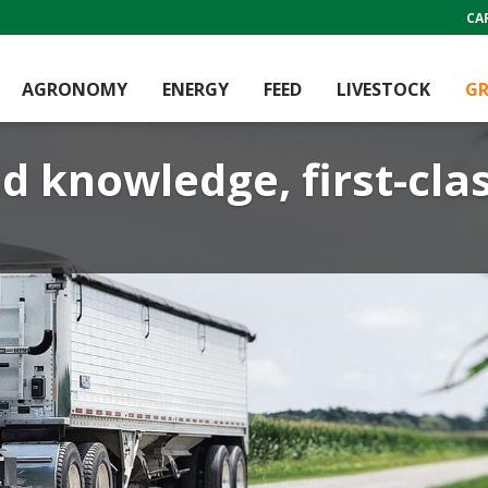
CA
AGRONOMY
ENERGY
FEED
LIVESTOCK
GR
d knowledge, first-cla