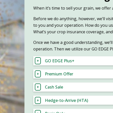
When it’s time to sell your grain, we offe
Before we do anything, however, we’ll visi
to you and your operation. How do you u
What’s your crop insurance coverage, and
Once we have a good understanding, we’ll 
operation. Then we utilize our GO EDGE P
GO EDGE Plus+
Premium Offer
Cash Sale
Hedge-to-Arrive (HTA)