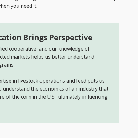
when you need it.
ication Brings Perspective
sified cooperative, and our knowledge of
ted markets helps us better understand
grains.
rtise in livestock operations and feed puts us
to understand the economics of an industry that
 of the corn in the U.S., ultimately influencing