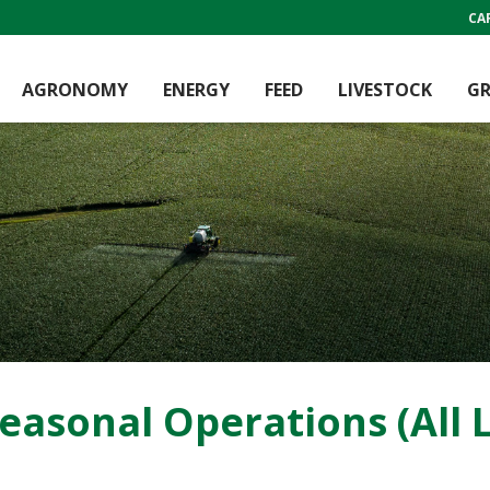
CA
AGRONOMY
ENERGY
FEED
LIVESTOCK
GR
asonal Operations (All L