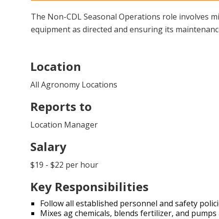
The Non-CDL Seasonal Operations role involves mix
equipment as directed and ensuring its maintenance. 
Location
All Agronomy Locations
Reports to
Location Manager
Salary
$19 - $22 per hour
Key Responsibilities
Follow all established personnel and safety poli
Mixes ag chemicals, blends fertilizer, and pum