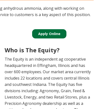
ping anhydrous ammonia, along with working on
vice to customers is a key aspect of this position.
Apply Online
Who is The Equity?
The Equity is an independent ag cooperative
headquartered in Effingham, Illinois and has
over 600 employees. Our market area currently
includes 22 locations and covers central Illinois
and southwest Indiana. The Equity has five
divisions including: Agronomy, Grain, Feed &
Livestock, Energy, and two Retail Stores, plus a
Precision Agronomy dealership as well as a