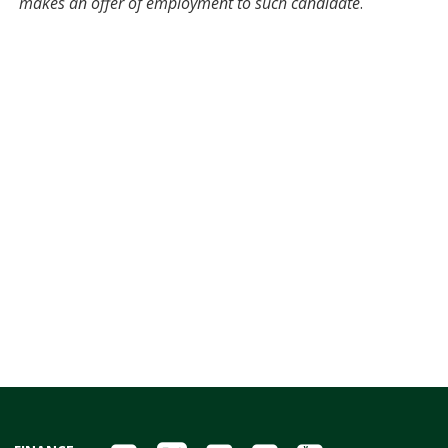
makes an offer of employment to such candidate
.