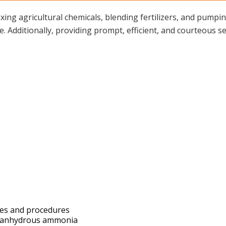
ing agricultural chemicals, blending fertilizers, and pum
Additionally, providing prompt, efficient, and courteous ser
cies and procedures
ps anhydrous ammonia