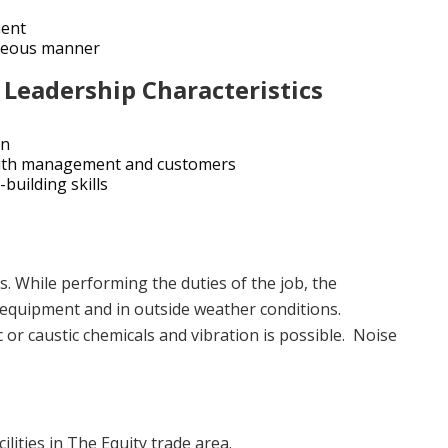
ment
rteous manner
 Leadership Characteristics
on
y with management and customers
building skills
. While performing the duties of the job, the
equipment and in outside weather conditions.
 or caustic chemicals and vibration is possible. Noise
lities in The Equity trade area.