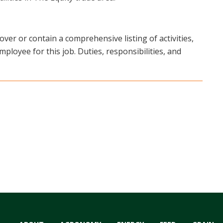
over or contain a comprehensive listing of activities,
mployee for this job. Duties, responsibilities, and