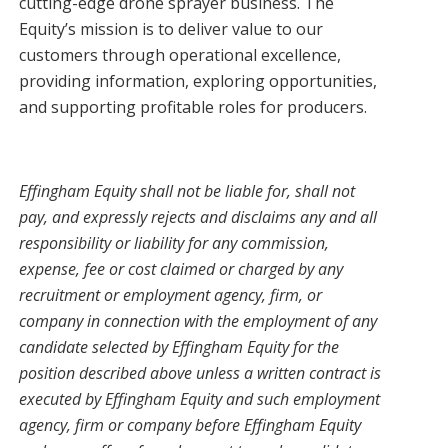
cutting-edge drone sprayer business. The
Equity’s mission is to deliver value to our
customers through operational excellence,
providing information, exploring opportunities,
and supporting profitable roles for producers.
Effingham Equity shall not be liable for, shall not
pay, and expressly rejects and disclaims any and all
responsibility or liability for any commission,
expense, fee or cost claimed or charged by any
recruitment or employment agency, firm, or
company in connection with the employment of any
candidate selected by Effingham Equity for the
position described above unless a written contract is
executed by Effingham Equity and such employment
agency, firm or company before Effingham Equity