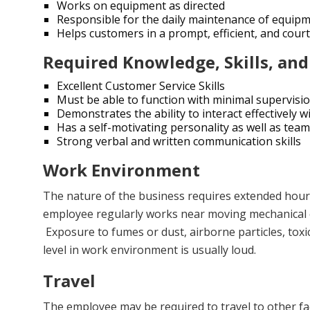
Works on equipment as directed
Responsible for the daily maintenance of equip
Helps customers in a prompt, efficient, and cou
Required Knowledge, Skills, and
Excellent Customer Service Skills
Must be able to function with minimal supervisi
Demonstrates the ability to interact effectivel
Has a self-motivating personality as well as team-
Strong verbal and written communication skills
Work Environment
The nature of the business requires extended hours
employee regularly works near moving mechanical 
Exposure to fumes or dust, airborne particles, toxic
level in work environment is usually loud.
Travel
The employee may be required to travel to other faci