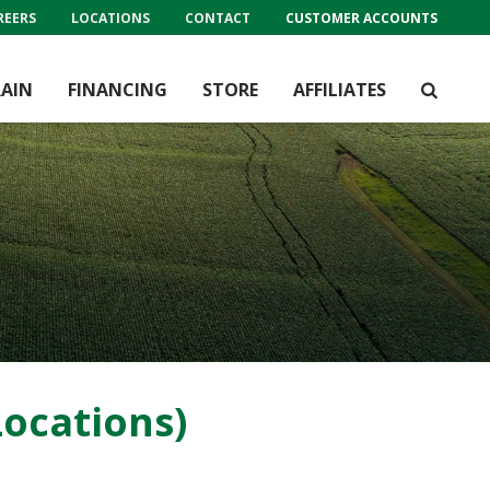
REERS
LOCATIONS
CONTACT
CUSTOMER ACCOUNTS
AIN
FINANCING
STORE
AFFILIATES
ocations)