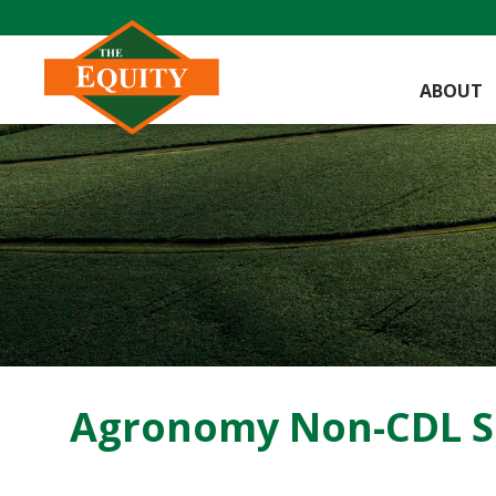
ABOUT
Agronomy Non-CDL Se