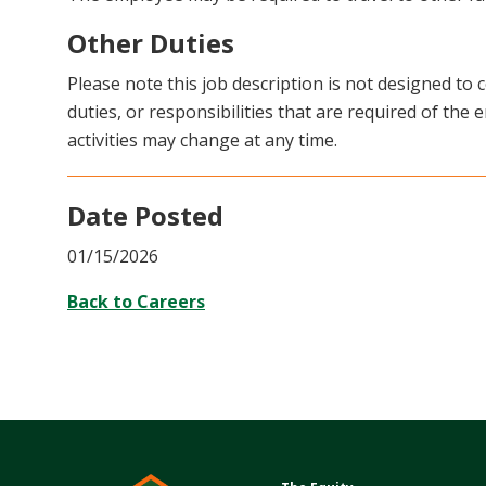
Other Duties
Please note this job description is not designed to c
duties, or responsibilities that are required of the e
activities may change at any time.
Date Posted
01/15/2026
Back to Careers