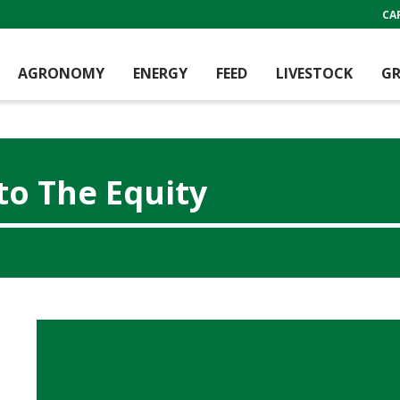
CA
AGRONOMY
ENERGY
FEED
LIVESTOCK
GR
to The Equity