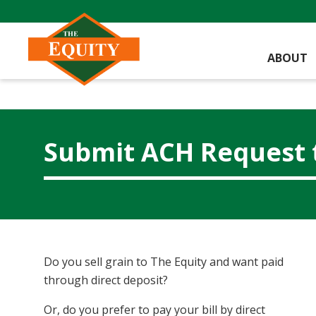
ABOUT
Submit ACH Request 
Do you sell grain to The Equity and want paid
through direct deposit?
Or, do you prefer to pay your bill by direct