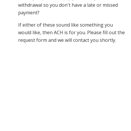
withdrawal so you don't have a late or missed
payment?
If either of these sound like something you
would like, then ACH is for you. Please fill out the
request form and we will contact you shortly.