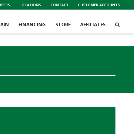
REERS
LOCATIONS
CONTACT
CUSTOMER ACCOUNTS
AIN
FINANCING
STORE
AFFILIATES