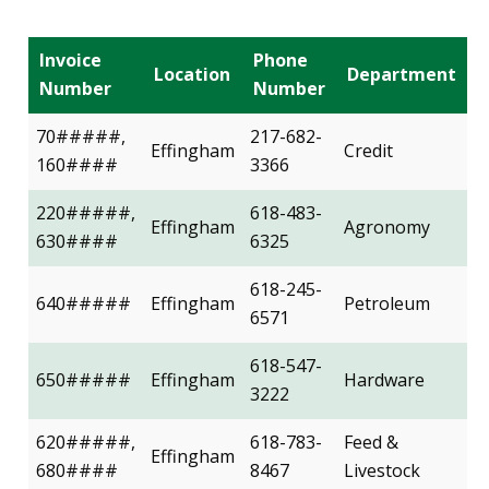
Invoice
Phone
Location
Department
Number
Number
70#####,
217-682-
Effingham
Credit
160####
3366
220#####,
618-483-
Effingham
Agronomy
630####
6325
618-245-
640#####
Effingham
Petroleum
6571
618-547-
650#####
Effingham
Hardware
3222
620#####,
618-783-
Feed &
Effingham
680####
8467
Livestock