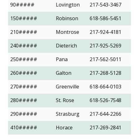
90#####
Lovington
217-543-3467
150#####
Robinson
618-586-5451
210#####
Montrose
217-924-4181
240#####
Dieterich
217-925-5269
250#####
Pana
217-562-5011
260#####
Galton
217-268-5128
270#####
Greenville
618-664-0103
280#####
St. Rose
618-526-7548
290#####
Strasburg
217-644-2266
410#####
Horace
217-269-2841