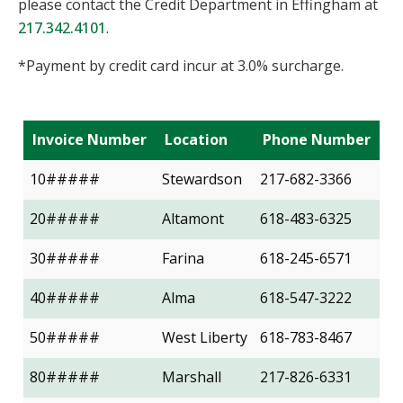
please contact the Credit Department in Effingham at
217.342.4101
.
*Payment by credit card incur at 3.0% surcharge.
Invoice Number
Location
Phone Number
10#####
Stewardson
217-682-3366
20#####
Altamont
618-483-6325
30#####
Farina
618-245-6571
40#####
Alma
618-547-3222
50#####
West Liberty
618-783-8467
80#####
Marshall
217-826-6331