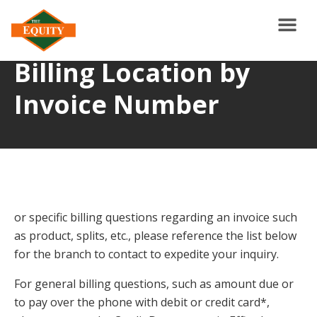
Billing Location by
Invoice Number
or specific billing questions regarding an invoice such
as product, splits, etc., please reference the list below
for the branch to contact to expedite your inquiry.
For general billing questions, such as amount due or
to pay over the phone with debit or credit card*,