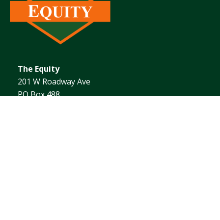
The Equity
201 W Roadway Ave
PO Box 488
Effingham, IL 62401
1.217.342.4101
ABOUT
AGRONOMY
ENERGY