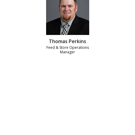
Thomas Perkins
Feed & Store Operations
Manager