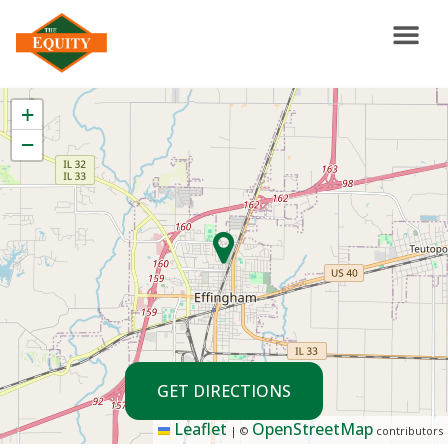
+
−
GET DIRECTIONS
Leaflet
OpenStreetMap
|
©
contributors