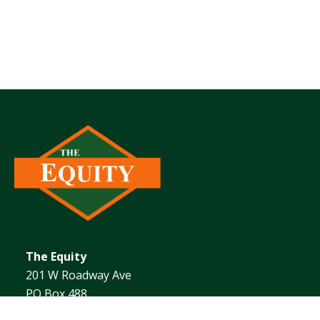
The Equity
201 W Roadway Ave
PO Box 488
Effingham, IL 62401