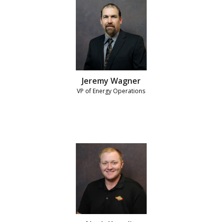
Jeremy Wagner
VP of Energy Operations