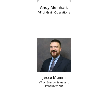
Andy Meinhart
VP of Grain Operations
Jesse Mumm
VP of Energy Sales and
Procurement