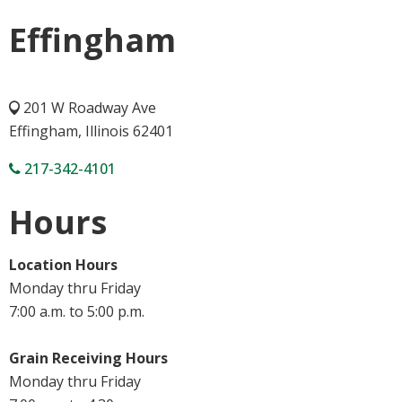
Effingham
201 W Roadway Ave
Effingham, Illinois 62401
217-342-4101
Hours
Location Hours
Monday thru Friday
7:00 a.m. to 5:00 p.m.
Grain Receiving Hours
Monday thru Friday