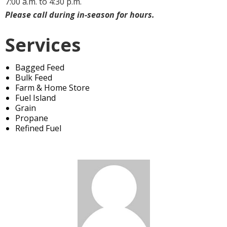
7:00 a.m. to 4:30 p.m.
Please call during in-season for hours.
Services
Bagged Feed
Bulk Feed
Farm & Home Store
Fuel Island
Grain
Propane
Refined Fuel