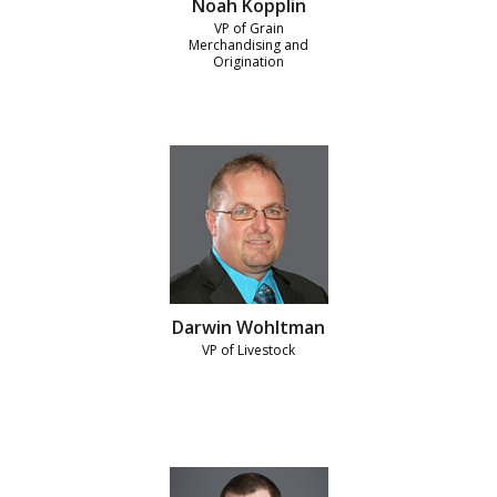
Noah Kopplin
VP of Grain
Merchandising and
Origination
Darwin Wohltman
VP of Livestock