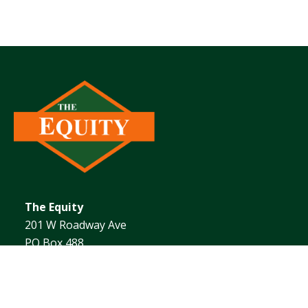
The Equity
201 W Roadway Ave
PO Box 488
Effingham, IL 62401
1.217.342.4101