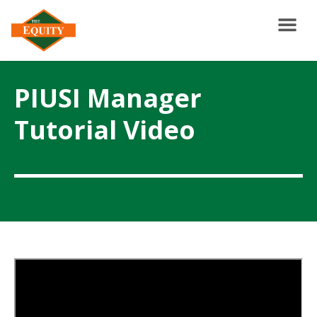
PIUSI Manager
Tutorial Video