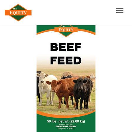
Feed Catalog