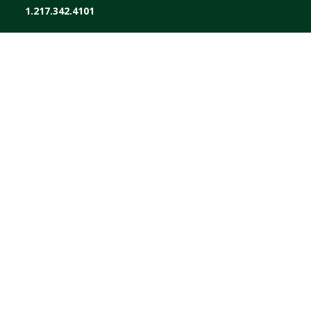
1.217.342.4101
ABOUT
AGRONOMY
ENERGY
FEED
GRAIN
FINANCE
STORE