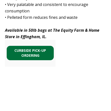
• Very palatable and consistent to encourage
consumption
• Pelleted form reduces fines and waste
Available in 50lb bags at The Equity Farm & Home
Store in Effingham, IL.
CURBSIDE PICK-UP
ORDERING