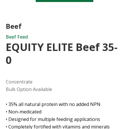
Beef
Beef Feed
EQUITY ELITE Beef 35-
0
Concentrate
Bulk Option Available
• 35% all natural protein with no added NPN
• Non-medicated
• Designed for multiple feeding applications
• Completely fortified with vitamins and minerals