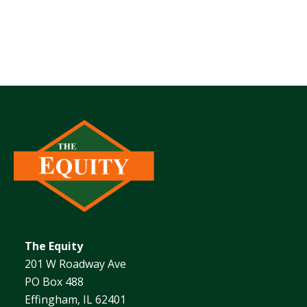
The Equity
201 W Roadway Ave
PO Box 488
Effingham, IL 62401