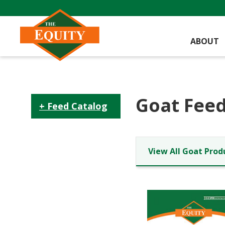
ABOUT
Goat Feed
Feed Catalog
View All Goat Prod