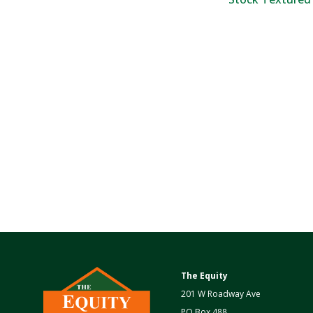
The Equity
201 W Roadway Ave
PO Box 488