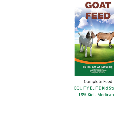
Complete Feed
EQUITY ELITE Kid St
18% Kid - Medicat