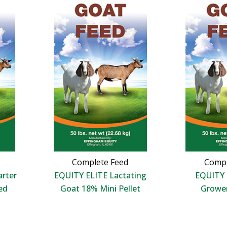
Complete Feed
Compl
arter
EQUITY ELITE Lactating
EQUITY 
ed
Goat 18% Mini Pellet
Growe