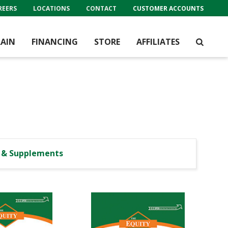
REERS
LOCATIONS
CONTACT
CUSTOMER ACCOUNTS
AIN
FINANCING
STORE
AFFILIATES
l & Supplements