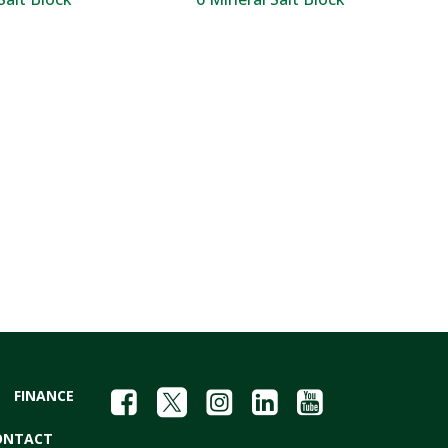
FINANCE
ONTACT