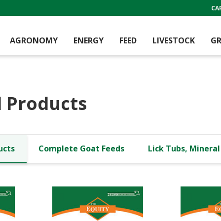
CA
AGRONOMY
ENERGY
FEED
LIVESTOCK
GR
 Products
ucts
Complete Goat Feeds
Lick Tubs, Minera