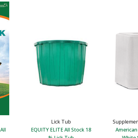
Lick Tub
Supplemen
All
EQUITY ELITE All Stock 18
America
% Lick Tub
White 