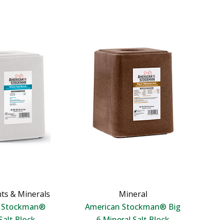
ts & Minerals
Mineral
n Stockman®
American Stockman® Big
Salt Block
6 Mineral Salt Block