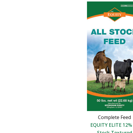
Complete Feed
EQUITY ELITE 12% 
Stock Textured