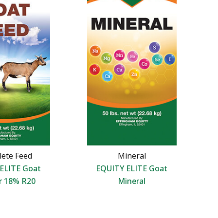
ete Feed
Mineral
ELITE Goat
EQUITY ELITE Goat
r 18% R20
Mineral