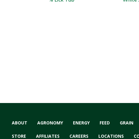
ABOUT
AGRONOMY
ENERGY
FEED
GRAIN
STORE
AFFILIATES
CAREERS
LOCATIONS
C