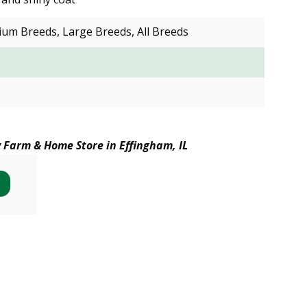
ium Breeds, Large Breeds, All Breeds
y Farm & Home Store in Effingham, IL