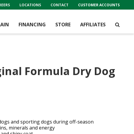
REERS
LOCATIONS
CONTACT
CUSTOMER ACCOUNTS
AIN
FINANCING
STORE
AFFILIATES
inal Formula Dry Dog
dogs and sporting dogs during off-season
mins, minerals and energy
 and shiny coat