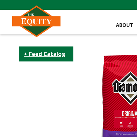
ABOUT
Feed Catalog