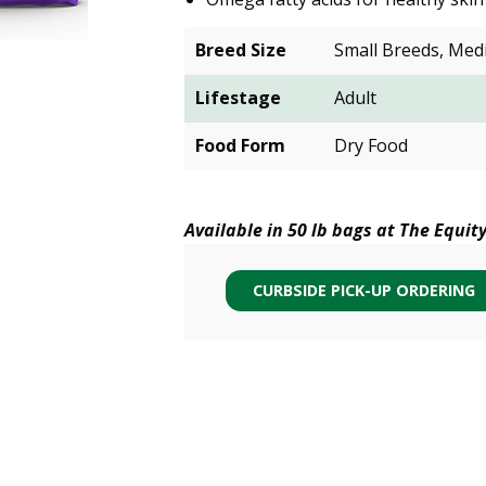
Breed Size
Small Breeds, Med
Lifestage
Adult
Food Form
Dry Food
Available in 50 lb bags at The Equit
CURBSIDE PICK-UP ORDERING