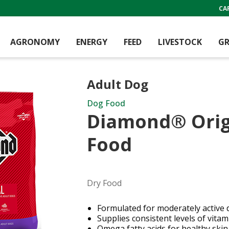
CA
AGRONOMY
ENERGY
FEED
LIVESTOCK
GR
Adult Dog
Dog Food
Diamond® Orig
Food
Dry Food
Formulated for moderately active 
Supplies consistent levels of vita
Omega fatty acids for healthy skin