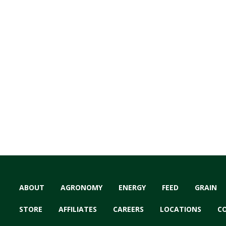
ABOUT
AGRONOMY
ENERGY
FEED
GRAIN
STORE
AFFILIATES
CAREERS
LOCATIONS
C