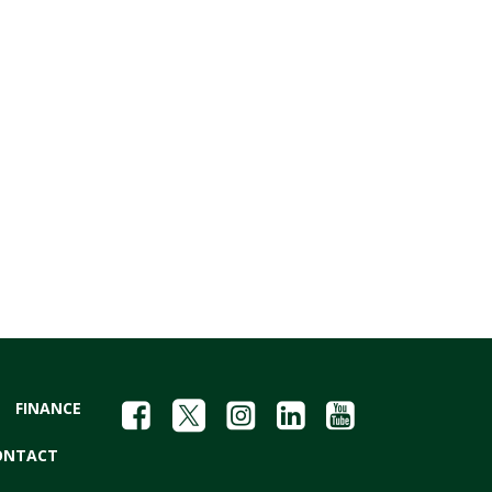
FINANCE
ONTACT