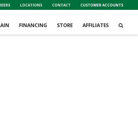
REERS
LOCATIONS
CONTACT
CUSTOMER ACCOUNTS
AIN
FINANCING
STORE
AFFILIATES