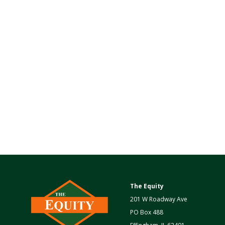
The Equity
201 W Roadway Ave
PO Box 488