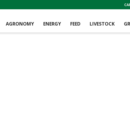
CA
AGRONOMY
ENERGY
FEED
LIVESTOCK
GR