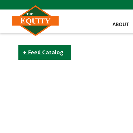
ABOUT
Feed Catalog