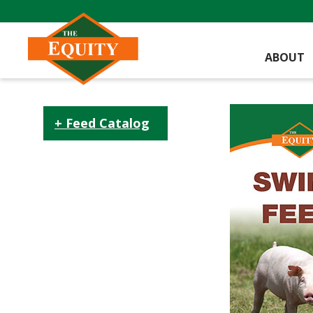
ABOUT
Feed Catalog