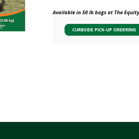
Available in 50 lb bags at The Equit
CURBSIDE PICK-UP ORDERING