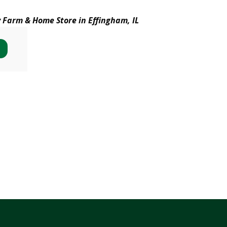
y Farm & Home Store in Effingham, IL