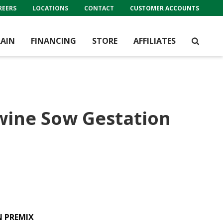
REERS
LOCATIONS
CONTACT
CUSTOMER ACCOUNTS
AIN
FINANCING
STORE
AFFILIATES
wine Sow Gestation
N PREMIX