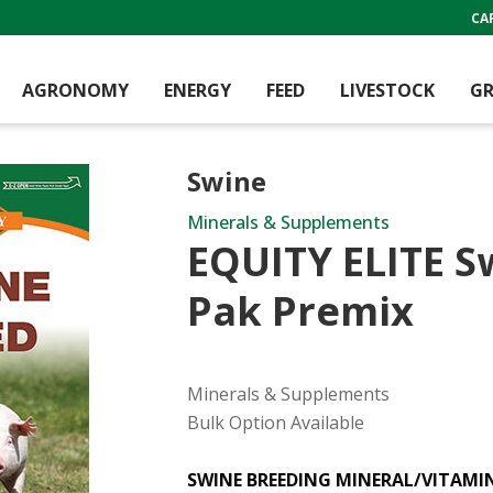
CA
AGRONOMY
ENERGY
FEED
LIVESTOCK
GR
Swine
Minerals & Supplements
EQUITY ELITE S
Pak Premix
Minerals & Supplements
Bulk Option Available
SWINE BREEDING MINERAL/VITAMI