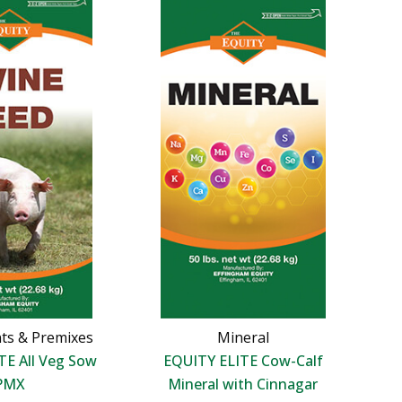
ts & Premixes
Mineral
TE All Veg Sow
EQUITY ELITE Cow-Calf
PMX
Mineral with Cinnagar