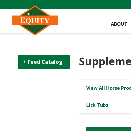
ABOUT
Suppleme
Feed Catalog
View All Horse Pro
Lick Tubs