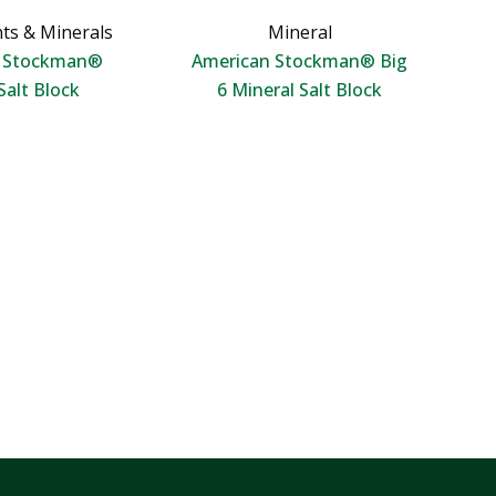
ts & Minerals
Mineral
n Stockman®
American Stockman® Big
Salt Block
6 Mineral Salt Block