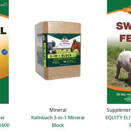
Mineral
Supplemen
er
Kalmbach 3-in-1 Mineral
EQUITY ELI
1600
Block