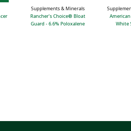
Supplements & Minerals
Supplemen
ncer
Rancher's Choice® Bloat
America
Guard - 6.6% Poloxalene
White 