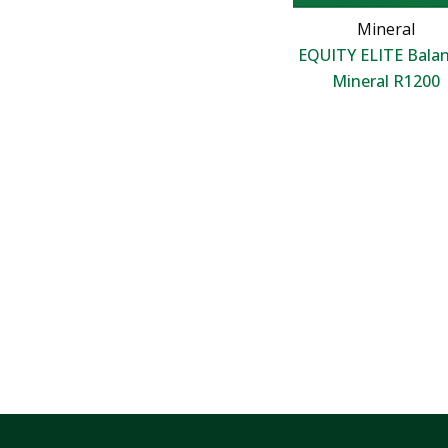
Mineral
EQUITY ELITE Bala
Mineral R1200