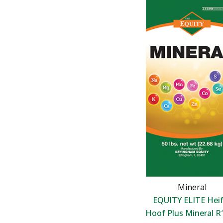
Mineral
EQUITY ELITE Heif
Hoof Plus Mineral R