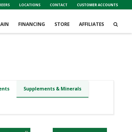
REERS
LOCATIONS
CONTACT
CUSTOMER ACCOUNTS
AIN
FINANCING
STORE
AFFILIATES
ents
Supplements & Minerals