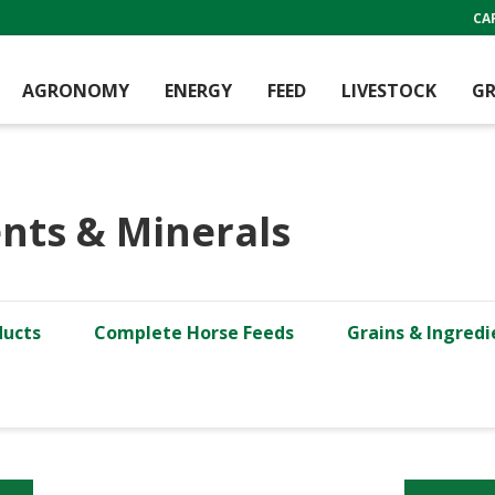
CA
AGRONOMY
ENERGY
FEED
LIVESTOCK
GR
nts & Minerals
ducts
Complete Horse Feeds
Grains & Ingredi