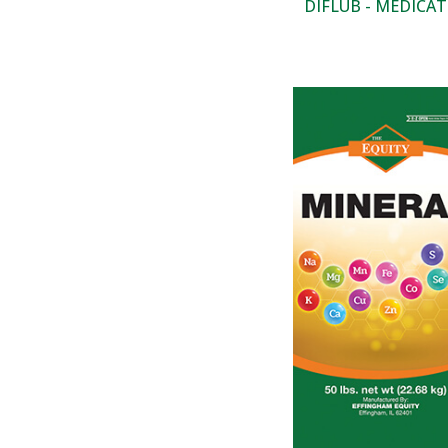
DIFLUB - MEDICA